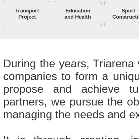
Transport
Education
Sport
Project
and Health
Construct
During the years, Triaren
companies to form a uniqu
propose and achieve tu
partners, we pursue the obj
managing the needs and exp