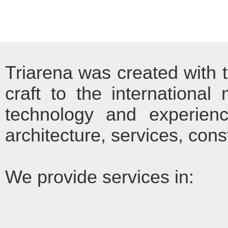
Triarena was created with t
craft to the international
technology and experienc
architecture, services, con
We provide services in: