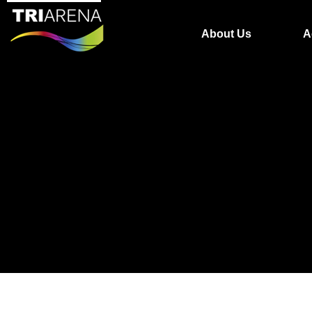
About Us
A
The video could not be loaded, either because the 