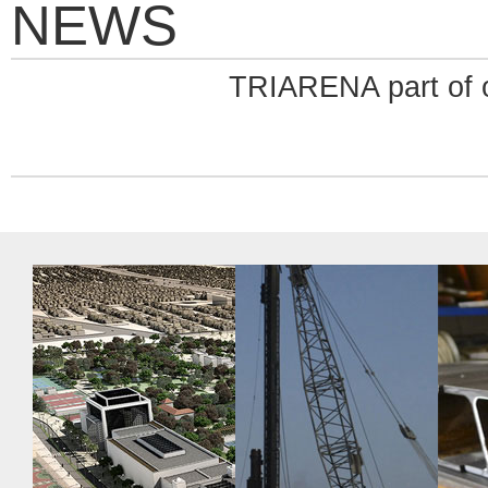
NEWS
TRIARENA part of o