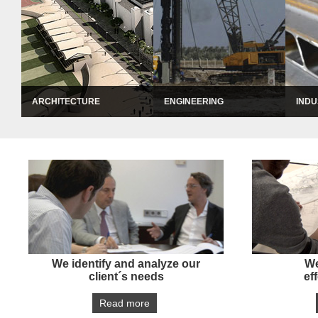
ARCHITECTURE
ENGINEERING
INDU
ARCHITECTURE
ENGINEERING
IND
Through our Architecture Department, we offer a complete service of Design & Build j
Our areas of activities include structural en
We int
entertainment facilities, education and healthcare facilities, residential and urban de
sustainable energy. We offer a careful and eff
the pr
successful completion of our works.
succes
We identify and analyze our
We
client´s needs
ef
Read more