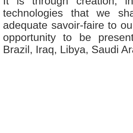
It is through creation,
technologies that we sh
adequate savoir-faire to ou
opportunity to be present
Brazil, Iraq, Libya, Saudi A