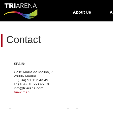
About Us
A
Contact
SPAIN:
Calle María de Molina, 7
28006 Madrid
T: (+34) 91 112 43 49
F: (+34) 91 563 45 18
info@triarena.com
View map