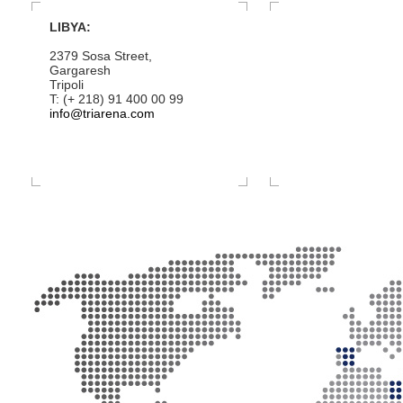
LIBYA:
2379 Sosa Street,
Gargaresh
Tripoli
T: (+ 218) 91 400 00 99
info@triarena.com