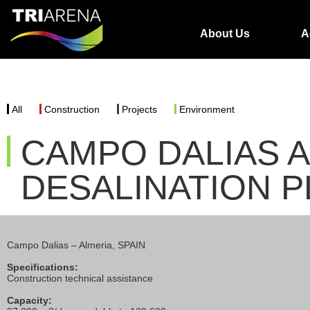
About Us
A
All
Construction
Projects
Environment
CAMPO DALIAS 
DESALINATION P
Campo Dalias – Almeria, SPAIN
Specifications:
Construction technical assistance
Capacity: