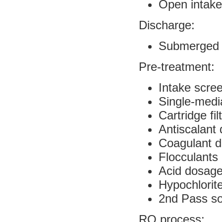
Open intake
Discharge:
Submerged b
Pre-treatment:
Intake scre
Single-media
Cartridge fil
Antiscalant
Coagulant 
Flocculants
Acid dosag
Hypochlorit
2nd Pass s
RO process: