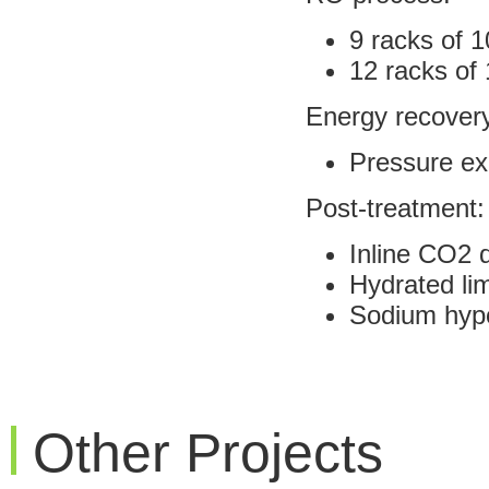
9 racks of 
12 racks of 
Energy recover
Pressure e
Post-treatment:
Inline CO2 
Hydrated li
Sodium hypo
Other Projects