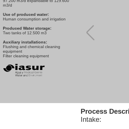
97.200 m3/d expandable to 129.600
m3/d
Use of produced water:
Human consumption and irrigation
Produced Water storage:
Two tanks of 12.500 m3
Auxiliary installations:
Flushing and chemical cleaning
equipment
Filter cleaning equipment
Process Descri
Intake: