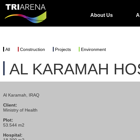
About Us
A
All
Construction
Projects
Environment
AL KARAMAH HO
Al Karamah, IRAQ
Client:
Ministry of Health
Plot:
53.544 m2
Hospital: