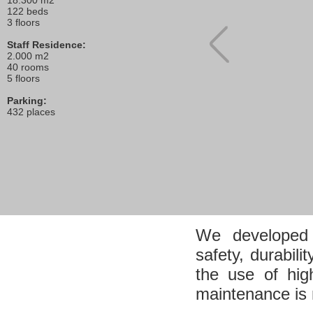
18.300 m2
122 beds
3 floors
Staff Residence:
2.000 m2
40 rooms
5 floors
Parking:
432 places
We developed a 
safety, durabili
the use of hig
maintenance is 