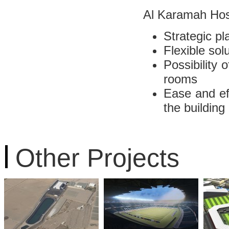
Al Karamah Hosp
Strategic pl
Flexible sol
Possibility 
rooms
Ease and ef
the building
Other Projects