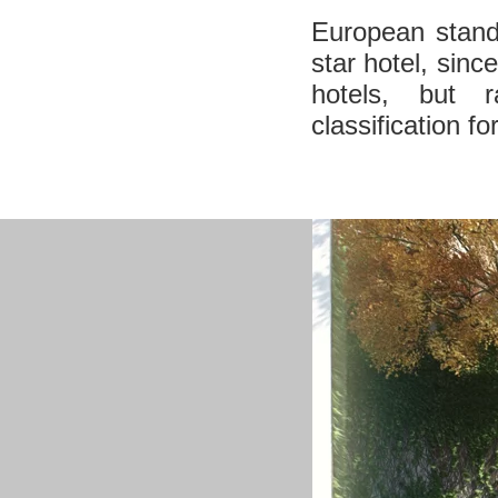
European standa
star hotel, sinc
hotels, but r
classification fo