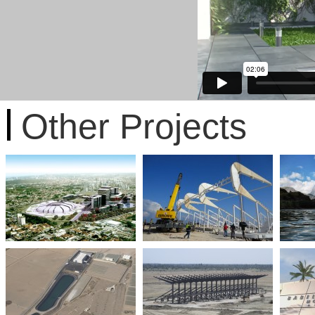
Other Projects