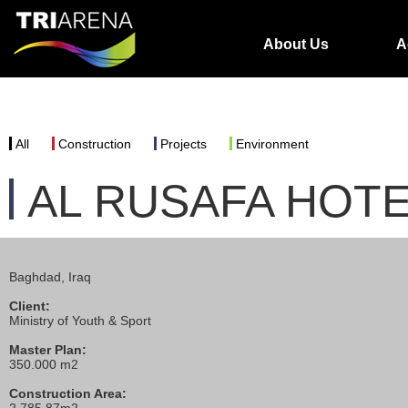
About Us
A
All
Construction
Projects
Environment
AL RUSAFA HOT
Baghdad, Iraq
Client:
Ministry of Youth & Sport
Master Plan:
350.000 m2
Construction Area: