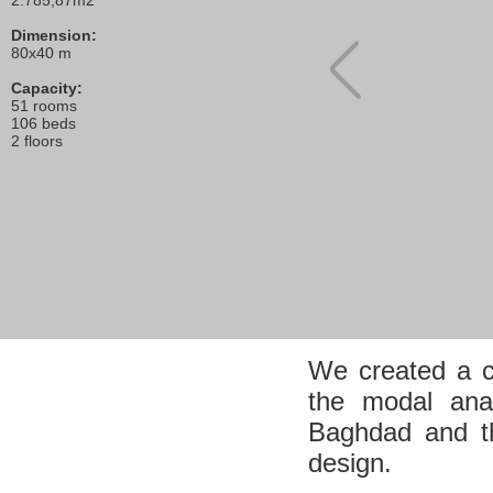
2.785,87m2
Dimension:
80x40 m
Capacity:
51 rooms
106 beds
2 floors
We created a c
the modal ana
Baghdad and th
design.