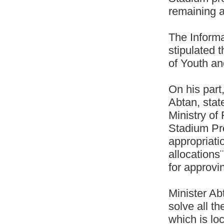
remaining a
The Informa
stipulated 
of Youth an
On his part
Abtan, stat
Ministry of
Stadium Pro
appropriati
allocations
for approvin
Minister Ab
solve all t
which is lo