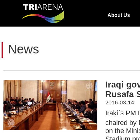
About Us
News
Iraqi go
Rusafa 
2016-03-14
Iraki´s PM I
chaired by
on the Mini
Stadium pro