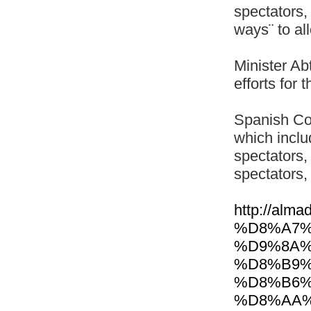
spectators,
ways¨ to al
Minister Ab
efforts for 
Spanish Co
which inclu
spectators,
spectators, 
http://al
%D8%A7%
%D9%8A%
%D8%B9%
%D8%B6%
%D8%AA%