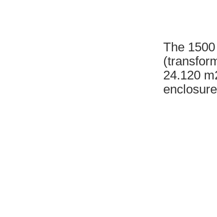
The 1500 
(transfor
24.120 m2
enclosure