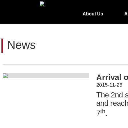
About Us
A
News
Arrival 
2015-11-26
The 2nd s
and reach
th
7
.